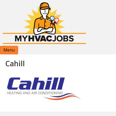
Menu
Cahill