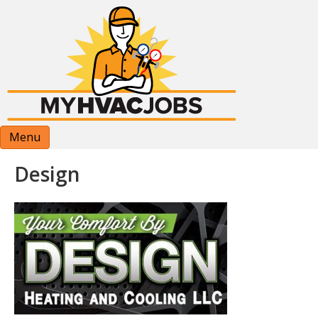
Menu
Design