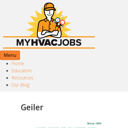
Menu
Home
Education
Resources
Our Blog
Geiler