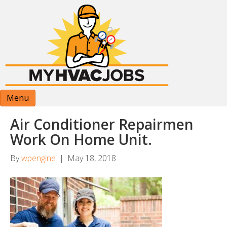
Menu
Air Conditioner Repairmen
Work On Home Unit.
By
wpengine
|
May 18, 2018